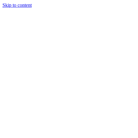
Skip to content