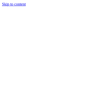
Skip to content