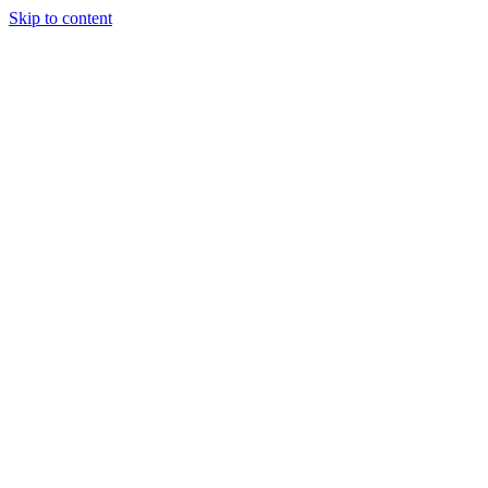
Skip to content