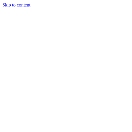
Skip to content