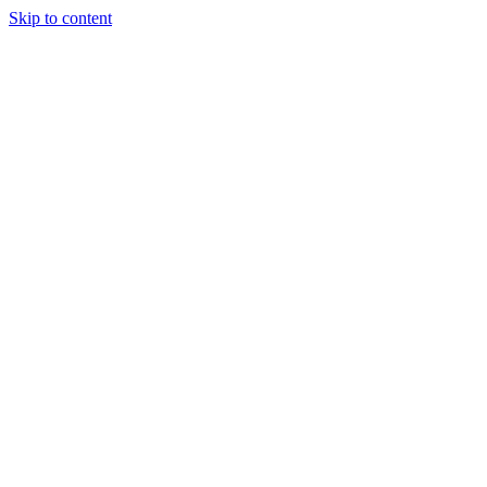
Skip to content