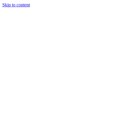
Skip to content