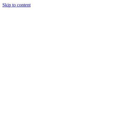
Skip to content