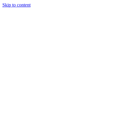
Skip to content