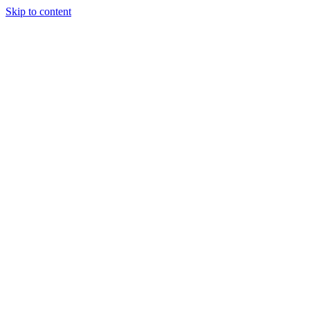
Skip to content