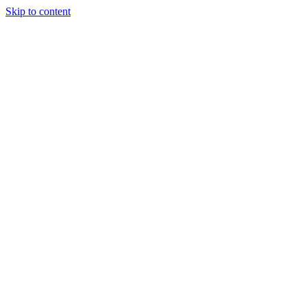
Skip to content