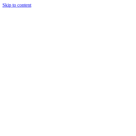
Skip to content