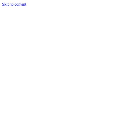
Skip to content