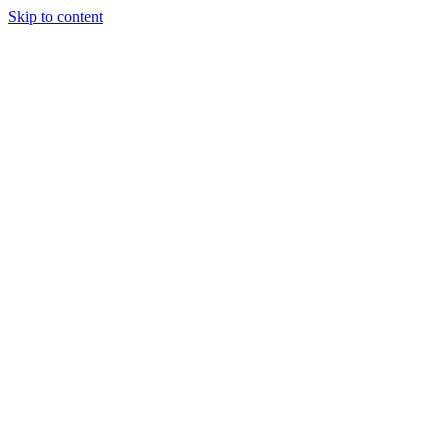
Skip to content