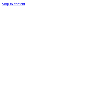
Skip to content