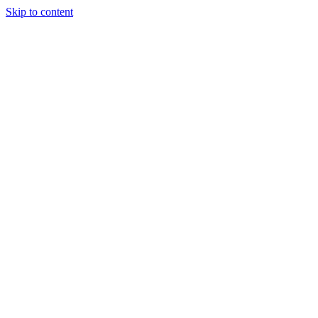
Skip to content