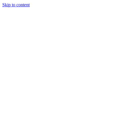
Skip to content