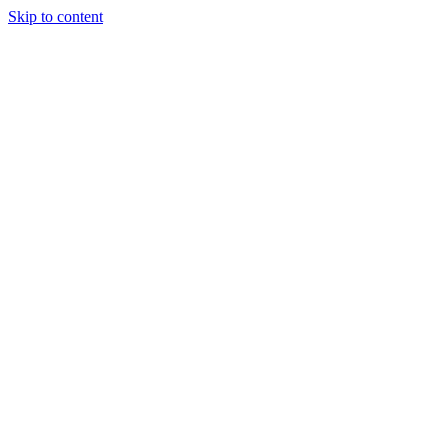
Skip to content