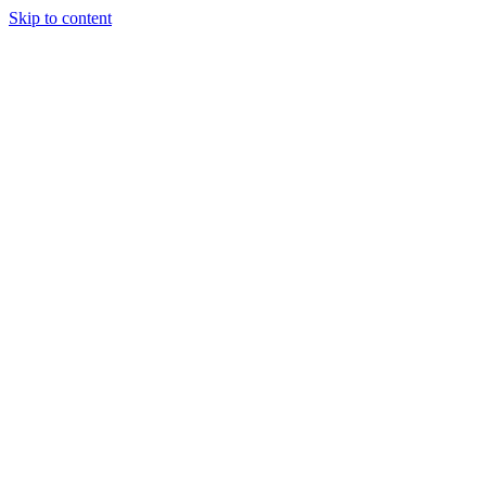
Skip to content