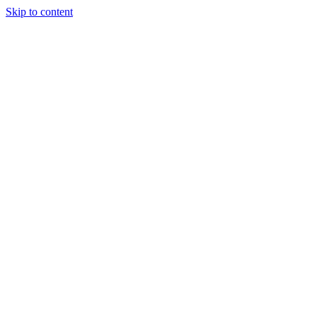
Skip to content