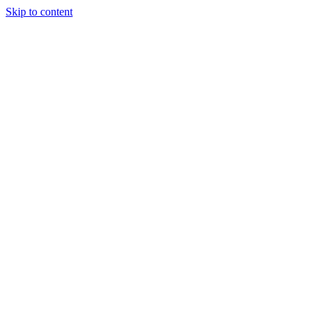
Skip to content