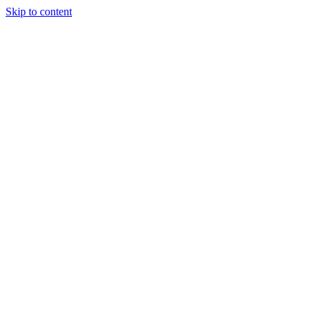
Skip to content