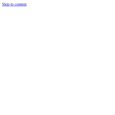
Skip to content