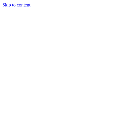
Skip to content