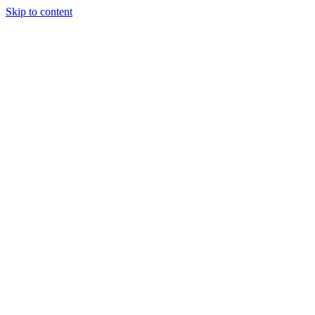
Skip to content