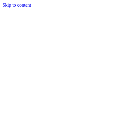
Skip to content