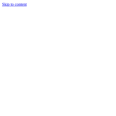
Skip to content