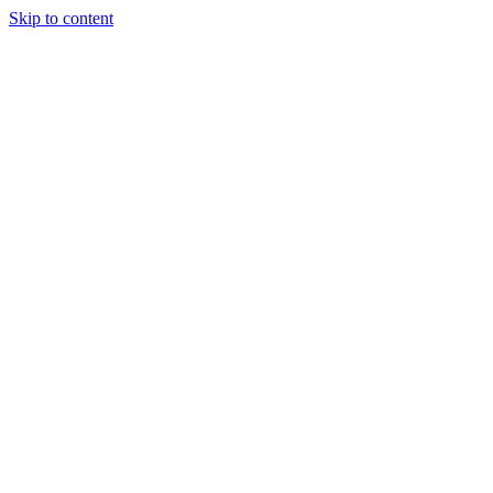
Skip to content