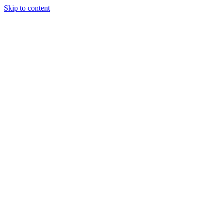
Skip to content