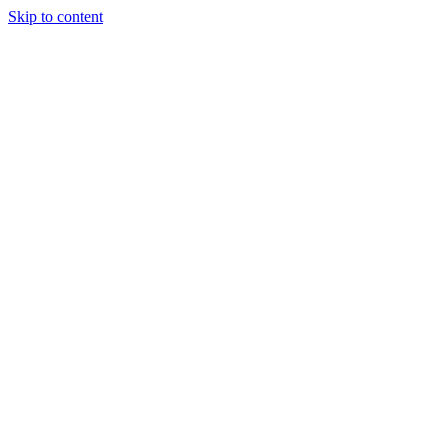
Skip to content