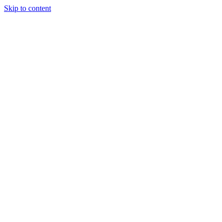
Skip to content