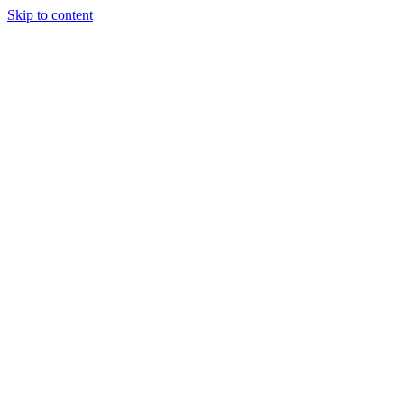
Skip to content