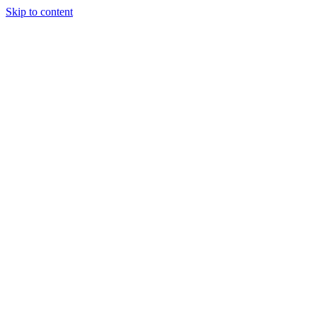
Skip to content