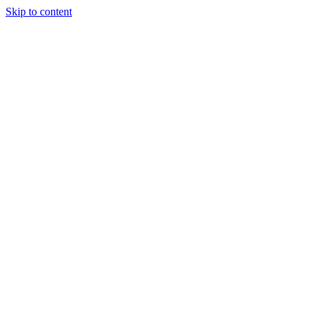
Skip to content