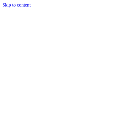
Skip to content