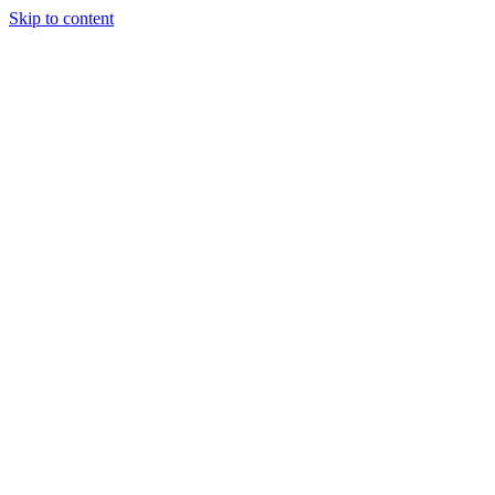
Skip to content