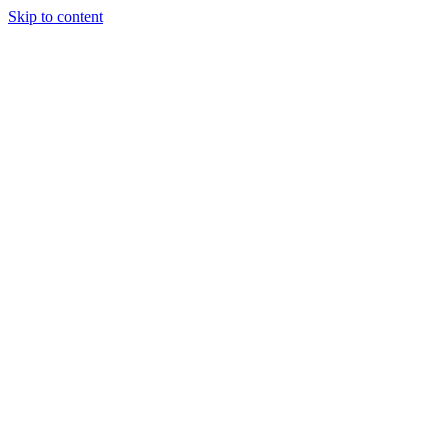
Skip to content