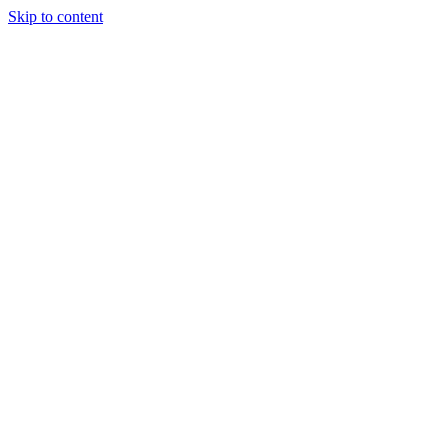
Skip to content