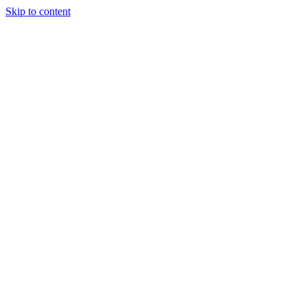
Skip to content