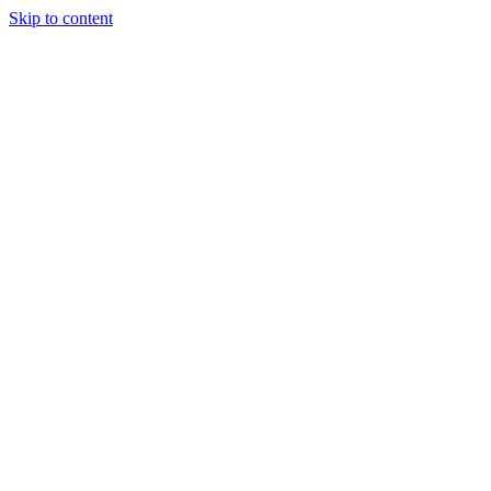
Skip to content