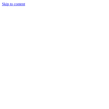
Skip to content