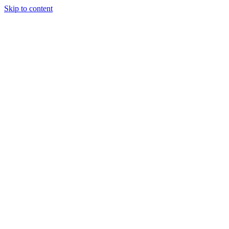
Skip to content