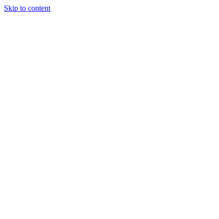
Skip to content