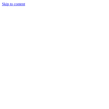
Skip to content