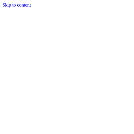
Skip to content