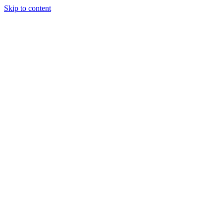
Skip to content