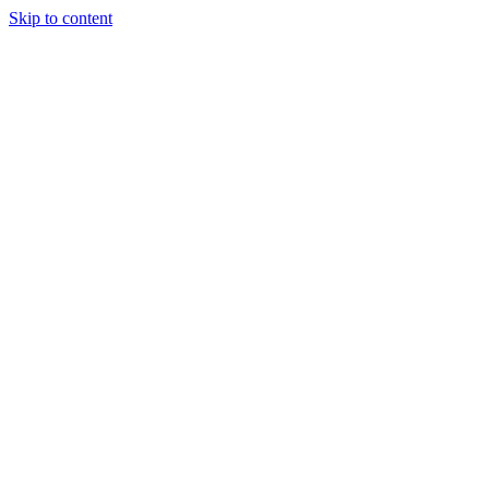
Skip to content