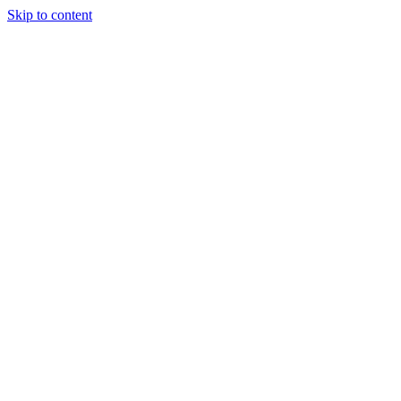
Skip to content