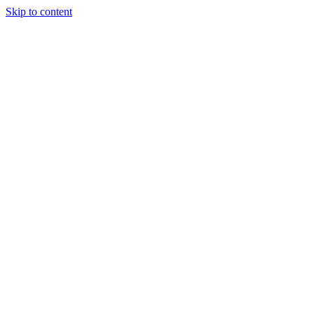
Skip to content