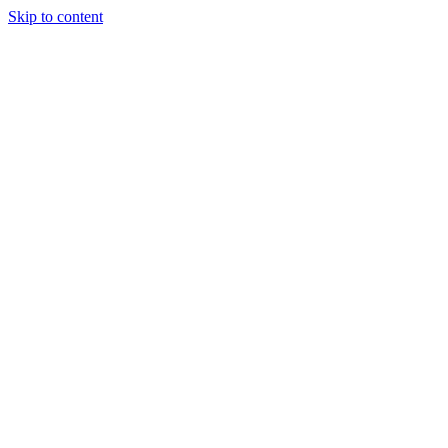
Skip to content