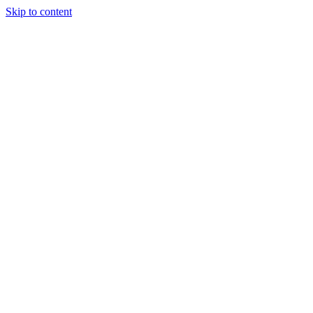
Skip to content